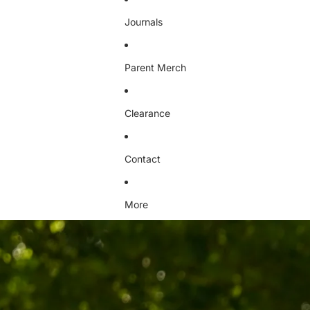
Journals
Parent Merch
Clearance
Contact
More