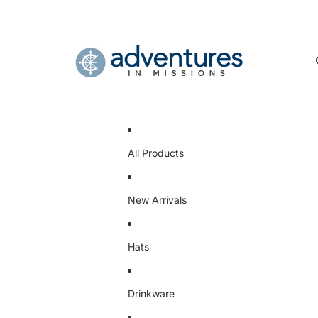
All Products
New Arrivals
Hats
Drinkware