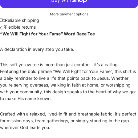
More payment options
Reliable shipping
Flexible returns
“We Will Fight for Your Fame” Word Race Tee
A declaration in every step you take.
This soft yellow tee is more than just comfort—it’s a calling.
Featuring the bold phrase “We Will Fight for Your Fame”, this shirt is
a daily reminder to live a life that points back to Jesus. Whether
you’re serving overseas, walking in faith at home, or worshipping
with your community, this design speaks to the heart of why we go:
to make His name known.
Crafted with a relaxed, lived-in fit and breathable fabric, it’s perfect
for mission days, team gatherings, or simply standing in the gap
wherever God leads you.