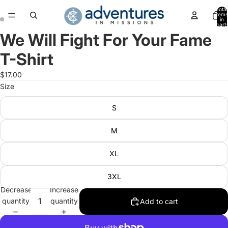
Total
items
in
cart:
0
We Will Fight For Your Fame
Open
Open
image
image
T-Shirt
in
in
full
full
$17.00
screen
screen
Size
S
M
XL
3XL
Decrease
Increase
quantity
quantity
Add to cart