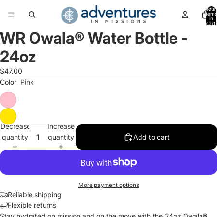
Total
items
in
cart:
0
WR Owala® Water Bottle -
Open
image
24oz
in
full
$47.00
screen
Color
Pink
Decrease
Increase
quantity
quantity
Add to cart
More payment options
Reliable shipping
Flexible returns
Stay hydrated on mission and on the move with the 24oz Owala®