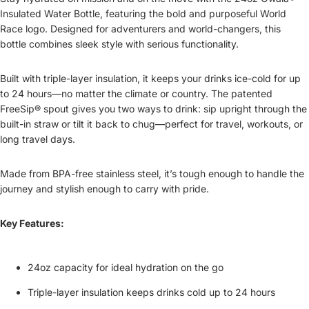
Insulated Water Bottle, featuring the bold and purposeful World
Race logo. Designed for adventurers and world-changers, this
bottle combines sleek style with serious functionality.
Built with triple-layer insulation, it keeps your drinks ice-cold for up
to 24 hours—no matter the climate or country. The patented
FreeSip® spout gives you two ways to drink: sip upright through the
built-in straw or tilt it back to chug—perfect for travel, workouts, or
long travel days.
Made from BPA-free stainless steel, it’s tough enough to handle the
journey and stylish enough to carry with pride.
Key Features:
24oz capacity for ideal hydration on the go
Triple-layer insulation keeps drinks cold up to 24 hours