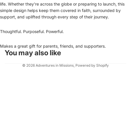
life. Whether they're across the globe or preparing to launch, this
simple design helps keep them covered in faith, surrounded by
support, and uplifted through every step of their journey.
Thoughtful. Purposeful. Powerful.
Makes a great gift for parents, friends, and supporters.
You may also like
© 2026
Adventures in Missions
,
Powered by Shopify