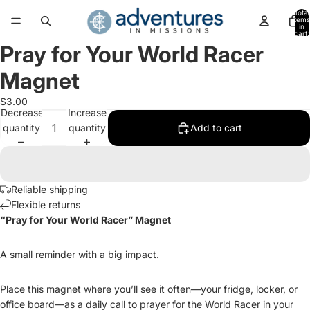
Total
items
in
cart:
0
Pray for Your World Racer
Open
image
Magnet
in
full
$3.00
screen
Decrease
Increase
quantity
quantity
Add to cart
Reliable shipping
Flexible returns
“Pray for Your World Racer” Magnet
A small reminder with a big impact.
Place this magnet where you’ll see it often—your fridge, locker, or
office board—as a daily call to prayer for the World Racer in your