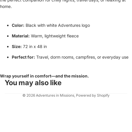
home.
Color:
Black with white Adventures logo
Material:
Warm, lightweight fleece
Size:
72 in x 48 in
Perfect for:
Travel, dorm rooms, campfires, or everyday use
Wrap yourself in comfort—and the mission.
You may also like
© 2026
Adventures in Missions
,
Powered by Shopify