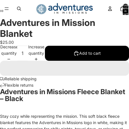
Total
items
in
cart:
0
Adventures in Mission
Open
Open
Open
image
image
image
Blanket
in
in
in
full
full
full
$25.00
screen
screen
screen
Decrease
Increase
quantity
quantity
Add to cart
Reliable shipping
Flexible returns
Adventures in Missions Fleece Blanket
– Black
Stay cozy while representing the mission. This soft black fleece
blanket features the Adventures in Missions logo in white, making it
the perfect companion for chilly nights, travel days, or relaxing at